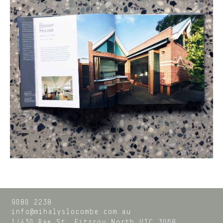
9080 2238
info@mihalyslocombe.com.au
1/430 Rae St,
Fitzroy North
VIC
3068