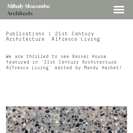
MENU
Mihaly
Architects
Slocombe
Publications
| 21st Century
Architecture: Alfresco Living
We are thrilled to see Basser House
featured in ’21st Century Architecture:
Alfresco Living’ edited by Mandy Herbet!