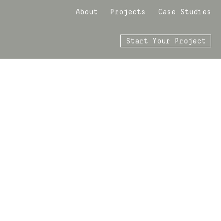
About
Projects
Case Studies
Start Your Project