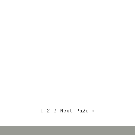
ications
Publicatio
Aug 2
lead up to the
Very excited to h
an Architecture
Chamfer House publ
 Chamfer House
on @archdaily.
ped up in the
Construction by
ton Peninsula
@basisbuilders.
ne.
Photography by
1
2
3
Next Page »