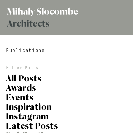
Mihaly
Architects
Slocombe
Publications
Filter Posts
All Posts
Awards
Events
Inspiration
Instagram
Latest Posts