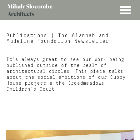
MENU
Mihaly
Architects
Slocombe
Publications
| The Alannah and
Madeline Foundation Newsletter
It’s always great to see our work being
published outside of the realm of
architectural circles. This piece talks
about the social ambitions of our Cubby
House project a the Broadmeadows
Children’s Court.