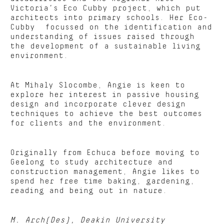
Victoria’s Eco Cubby project, which put
architects into primary schools. Her Eco-
Cubby focussed on the identification and
understanding of issues raised through
the development of a sustainable living
environment.
At Mihaly Slocombe, Angie is keen to
explore her interest in passive housing
design and incorporate clever design
techniques to achieve the best outcomes
for clients and the environment.
Originally from Echuca before moving to
Geelong to study architecture and
construction management, Angie likes to
spend her free time baking, gardening,
reading and being out in nature.
M. Arch(Des), Deakin University