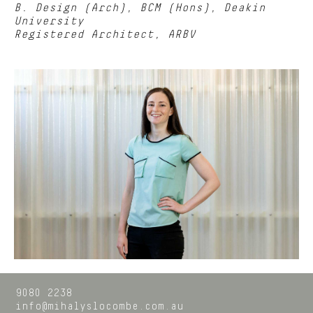
B. Design (Arch), BCM (Hons), Deakin
University
Registered Architect, ARBV
9080 2238
info@mihalyslocombe.com.au