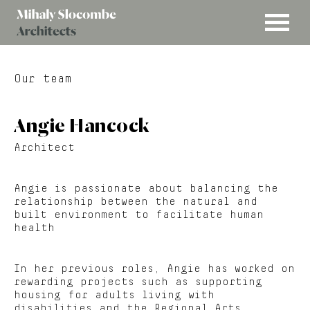
MENU
Mihaly
Architects
Slocombe
Our team
Angie Hancock
Architect
Angie is passionate about balancing the
relationship between the natural and
built environment to facilitate human
health
In her previous roles, Angie has worked on
rewarding projects such as supporting
housing for adults living with
disabilities and the Regional Arts