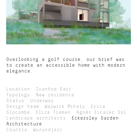
Overlooking a golf course, our brief was
to create an accessible home with modern
elegance.
Location: Ivanhoe East
Typology: New residence
Status: Underway
Design team: Warwick Mihaly, Erica
Slocombe, Eliza Tieman, Agnès Escaler Sol
Landscape architects:
Eckersley Garden
Architecture
Country: Wurundjeri