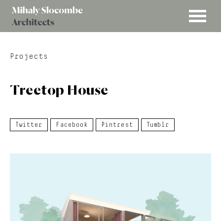
MENU
Mihaly
Architects
Slocombe
Projects
Treetop House
Twitter
Facebook
Pintrest
Tumblr