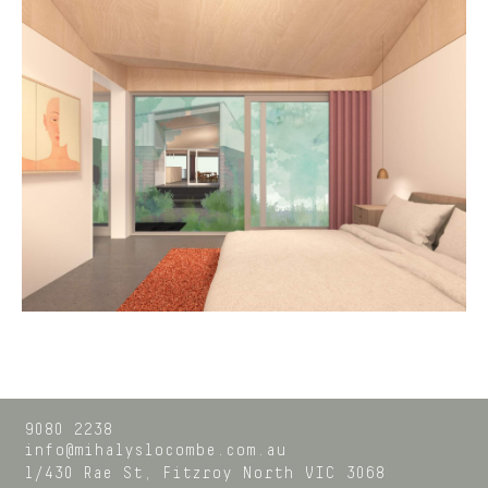
9080 2238
info@mihalyslocombe.com.au
1/430 Rae St,
Fitzroy North
VIC
3068