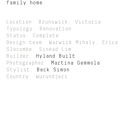
family home.
Location: Brunswick, Victoria
Typology: Renovation
Status: Complete
Design team: Warwick Mihaly, Erica
Slocombe, Sinead Lim
Builder:
Hyland Built
Photographer:
Martina Gemmola
Stylist:
Beck Simon
Country: Wurundjeri