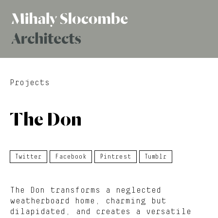
Mihaly
Architects
Slocombe
Projects
The Don
Twitter
Facebook
Pintrest
Tumblr
The Don transforms a neglected
weatherboard home, charming but
dilapidated, and creates a versatile