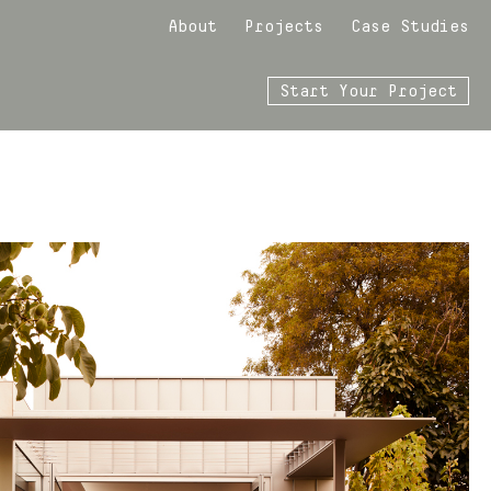
About
Projects
Case Studies
Start Your Project