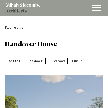
MENU
Mihaly
Architects
Slocombe
Projects
Handover House
Twitter
Facebook
Pintrest
Tumblr