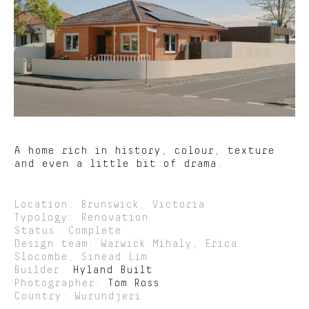
A home rich in history, colour, texture
and even a little bit of drama.
Location: Brunswick, Victoria
Typology: Renovation
Status: Complete
Design team: Warwick Mihaly, Erica
Slocombe, Sinead Lim
Builder:
Hyland Built
Photographer:
Tom Ross
Country: Wurundjeri