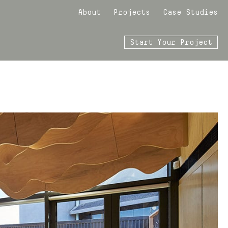
About
Projects
Case Studies
Start Your Project