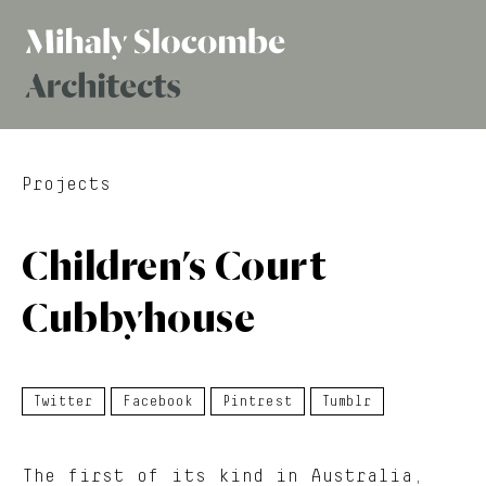
Mihaly
Architects
Slocombe
Projects
Children’s Court
Cubbyhouse
Twitter
Facebook
Pintrest
Tumblr
The first of its kind in Australia,