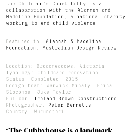
the Children’s Court Cubby is a
collaboration with the Alannah and
Madeline Foundation, a national charity
working to end child violence.
Featured in:
Alannah & Madeline
Foundation
,
Australian Design Review
Location: Broadmeadows, Victoria
Typology: Childcare renovation
Status: Completed 2015
Design team: Warwick Mihaly, Erica
Slocombe, Jake Taylor
Builder:
Ireland Brown Constructions
Photographer:
Peter Bennetts
Country: Wurundjeri
“The Cubbyhouse is a landmark