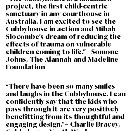
project, the first child-centric
sanctuary in any courthouse in
Australia. I am excited to see the
Cubbyhouse in action and Mihaly
Slocombe’s dream of reducing the
effects of trauma on vulnerable
children coming to life.”– Somone
Johns, The Alannah and Madeline
Foundation
“There have been so many smiles
and laughs in the Cubbyhouse. I can
confidently say that the kids who
pass through it are very positively
benefitting from its thoughtful and
engaging design.”– Charlie Bracey,