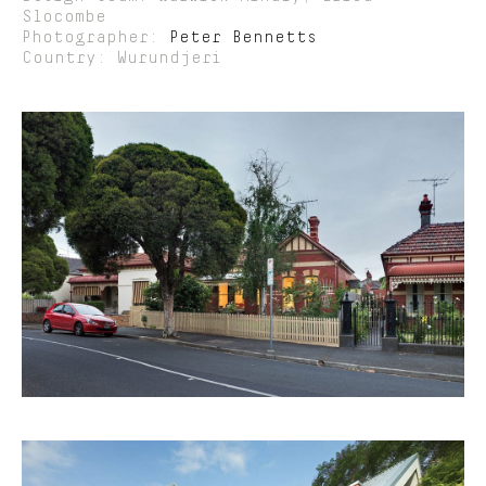
Slocombe
Photographer:
Peter Bennetts
Country: Wurundjeri