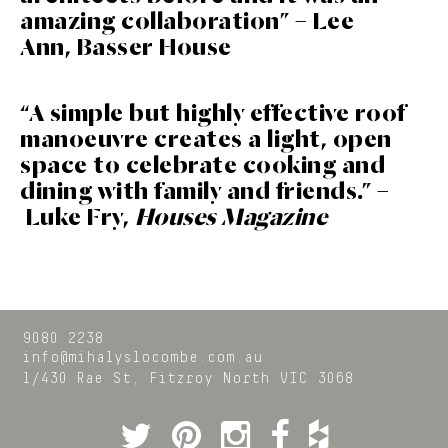
amazing collaboration” – Lee
Ann, Basser House
“A simple but highly effective roof
manoeuvre creates a light, open
space to celebrate cooking and
dining with family and friends.” –
Luke Fry,
Houses Magazine
9080 2238
info@mihalyslocombe.com.au
1/430 Rae St,
Fitzroy North
VIC
3068
Twitter
Pinterest
Instagram
Facebook
Houzz