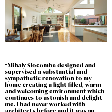
“Mihaly Slocombe designed and
supervised a substantial and
sympathetic renovation to my
home creating a light filled, warm
and welcoming environment which
continues to astonish and delight
me. I had never worked with
architects before and it was an