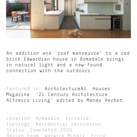
An addition and ‘roof manoeuvre’ to a red
brick Edwardian house in Armadale brings
in natural light and a new-found
connection with the outdoors.
Featured in:
ArchitectureAU
,
Houses
Magazine
,
‘21 Century Architecture:
Alfresco Living’ edited by Mandy Herbet
Location: Armadale, Victoria
Typology: Residential renovation
Status: Completed 2009
Design team: Warwick Mihaly, Erica