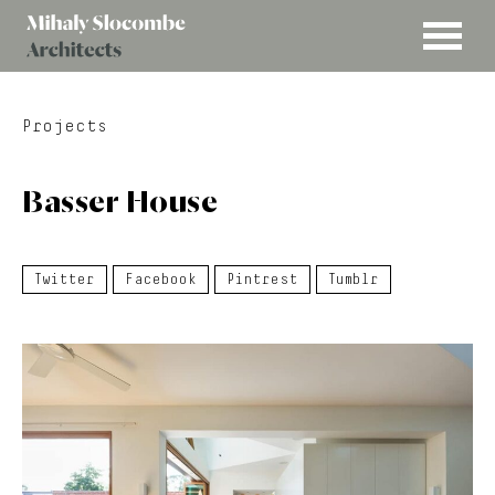
MENU
Mihaly
Architects
Slocombe
Projects
Basser House
Twitter
Facebook
Pintrest
Tumblr