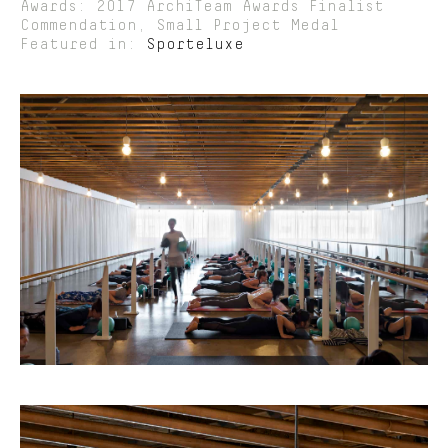
Awards: 2017 ArchiTeam Awards Finalist
Commendation, Small Project Medal
Featured in:
Sporteluxe