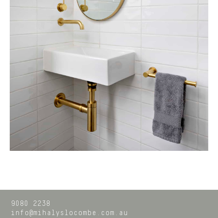
9080 2238
info@mihalyslocombe.com.au