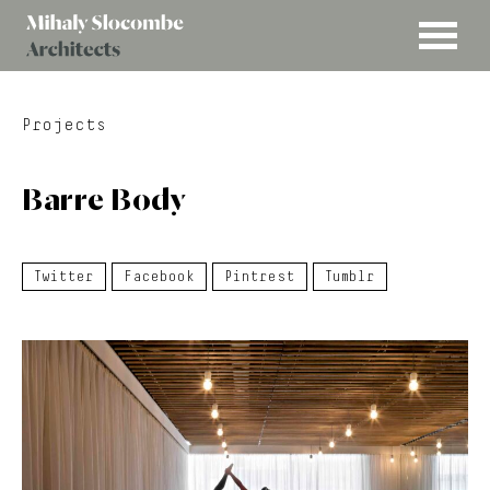
MENU
Mihaly
Architects
Slocombe
Projects
Barre Body
Twitter
Facebook
Pintrest
Tumblr