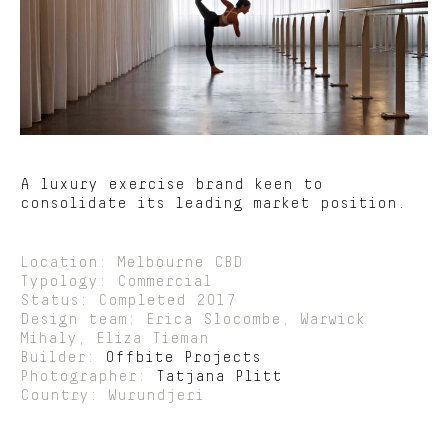
A luxury exercise brand keen to
consolidate its leading market position.
Location: Melbourne CBD
Typology: Commercial
Status: Completed 2017
Design team: Erica Slocombe, Warwick
Mihaly, Eliza Tieman
Builder:
Offbite Projects
Photographer:
Tatjana Plitt
Country: Wurundjeri