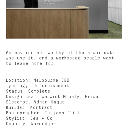
An environment worthy of the architects
who use it, and a workspace people want
to leave home for.
Location: Melbourne CBD
Typology: Refurbishment
Status: Complete
Design team: Warwick Mihaly, Erica
Slocombe, Adnan Haque
Builder: Kontract
Photographer:
Tatjana Plitt
Stylist:
Bea + Co
Country: Wurundjeri