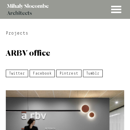
MENU
Mihaly
Architects
Slocombe
Projects
ARBV office
Twitter
Facebook
Pintrest
Tumblr