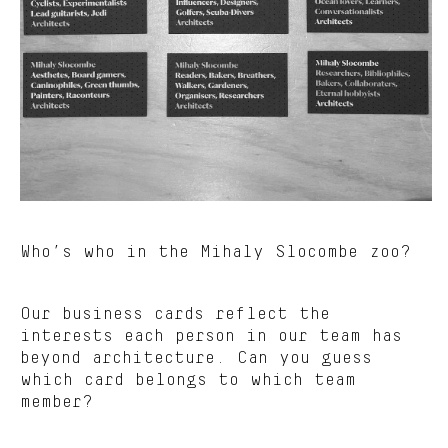
Who’s who in the Mihaly Slocombe zoo?
Our business cards reflect the
interests each person in our team has
beyond architecture. Can you guess
which card belongs to which team
member?