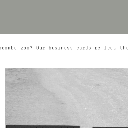
combe zoo? Our business cards reflect th