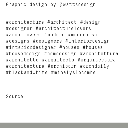
Graphic design by @wattsdesign.
#architecture #architect #design
#designer #architecturelovers
#archilovers #modern #modernism
#designs #designers #interiordesign
#interiordesigner #houses #houses
#housedesign #homedesign #architettura
#architetto #arquitecto #arquitectura
#architexture #archiporn #archdaily
#blackandwhite #mihalyslocombe
Source