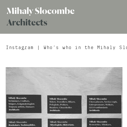
Mihaly
Architects
Slocombe
Instagram
| Who’s who in the Mihaly Slo