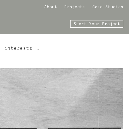
About
Projects
Case Studies
Start Your Project
e interests …