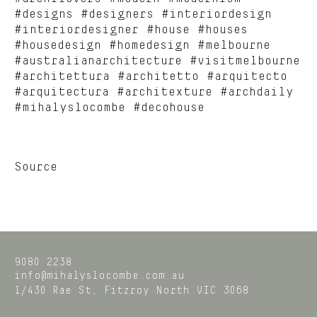
#designs #designers #interiordesign
#interiordesigner #house #houses
#housedesign #homedesign #melbourne
#australianarchitecture #visitmelbourne
#architettura #architetto #arquitecto
#arquitectura #architexture #archdaily
#mihalyslocombe #decohouse
Source
9080 2238
info@mihalyslocombe.com.au
1/430 Rae St,
Fitzroy North
VIC
3068