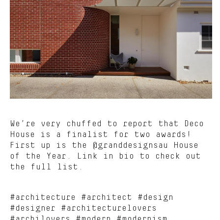
We’re very chuffed to report that Deco
House is a finalist for two awards!
First up is the @granddesignsau House
of the Year. Link in bio to check out
the full list.
#architecture #architect #design
#designer #architecturelovers
#archilovers #modern #modernism