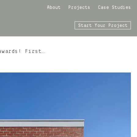
About
Projects
Case Studies
Start Your Project
awards! First…