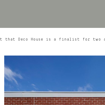
t that Deco House is a finalist for two 