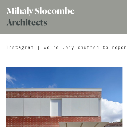
Mihaly
Architects
Slocombe
Instagram
| We’re very chuffed to repor