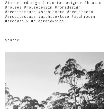
#interiordesign #interiordesigner #houses
#houses #housedesign #homedesign
#architettura #architetto #arquitecto
#arquitectura #architexture #archiporn
#archdaily #blackandwhite
Source