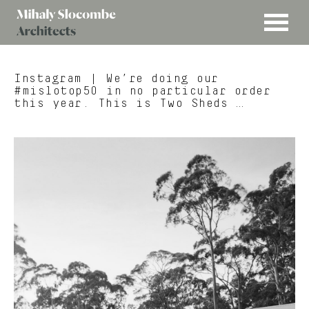
MENU
Mihaly
Architects
Slocombe
Instagram
| We’re doing our
#mislotop50 in no particular order
this year. This is Two Sheds …