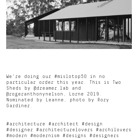
We’re doing our #mislotop50 in no
particular order this year. This is Two
Sheds by @dreamer.lab and
@rogeranthonynelson, Lorne 2019.
Nominated by Leanne, photo by Rory
Gardiner.
#architecture #architect #design
#designer #architecturelovers #archilovers
#modern #modernism #designs #designers