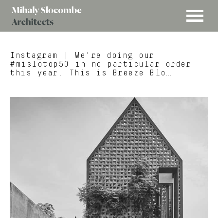
MENU
Mihaly
Architects
Slocombe
Instagram
| We’re doing our
#mislotop50 in no particular order
this year. This is Breeze Blo…