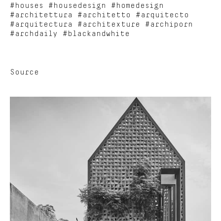
#houses #housedesign #homedesign
#architettura #architetto #arquitecto
#arquitectura #architexture #archiporn
#archdaily #blackandwhite
Source