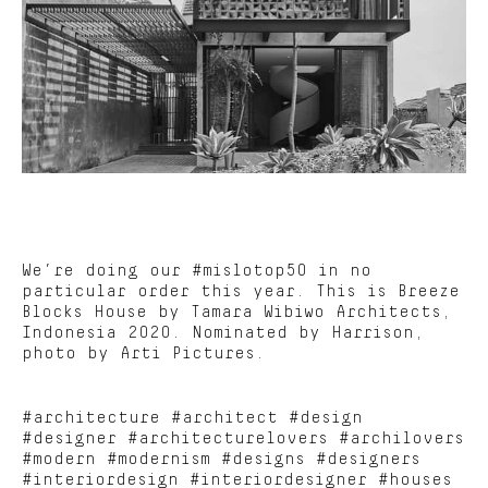
We’re doing our #mislotop50 in no
particular order this year. This is Breeze
Blocks House by Tamara Wibiwo Architects,
Indonesia 2020. Nominated by Harrison,
photo by Arti Pictures.
#architecture #architect #design
#designer #architecturelovers #archilovers
#modern #modernism #designs #designers
#interiordesign #interiordesigner #houses