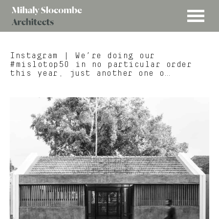
MENU
Mihaly
Architects
Slocombe
Instagram
| We’re doing our
#mislotop50 in no particular order
this year, just another one o…