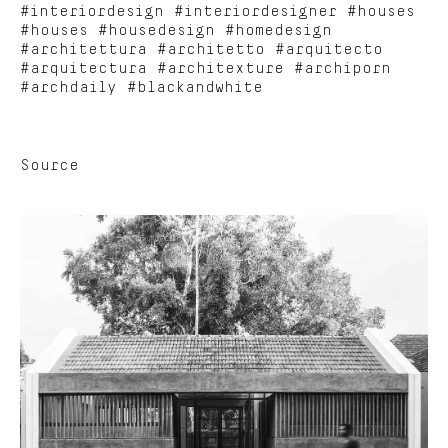
#interiordesign #interiordesigner #houses
#houses #housedesign #homedesign
#architettura #architetto #arquitecto
#arquitectura #architexture #archiporn
#archdaily #blackandwhite
Source