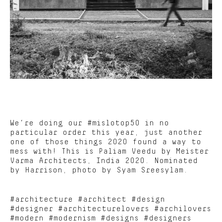
We’re doing our #mislotop50 in no
particular order this year, just another
one of those things 2020 found a way to
mess with! This is Paliam Veedu by Meister
Varma Architects, India 2020. Nominated
by Harrison, photo by Syam Sreesylam.
#architecture #architect #design
#designer #architecturelovers #archilovers
#modern #modernism #designs #designers