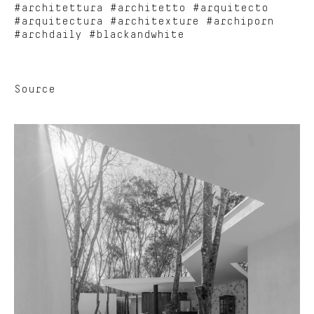
#architettura #architetto #arquitecto
#arquitectura #architexture #archiporn
#archdaily #blackandwhite
Source