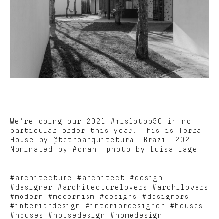
We’re doing our 2021 #mislotop50 in no
particular order this year. This is Terra
House by @tetroarquitetura, Brazil 2021.
Nominated by Adnan, photo by Luisa Lage.
#architecture #architect #design
#designer #architecturelovers #archilovers
#modern #modernism #designs #designers
#interiordesign #interiordesigner #houses
#houses #housedesign #homedesign