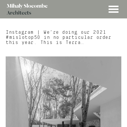
MENU
Mihaly
Architects
Slocombe
Instagram
| We’re doing our 2021
#mislotop50 in no particular order
this year. This is Terra…