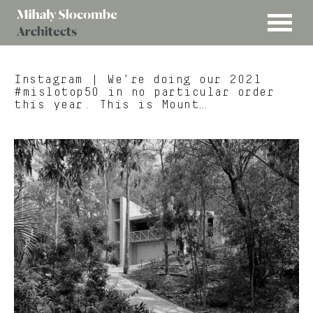
MENU
Mihaly
Architects
Slocombe
Instagram
| We’re doing our 2021
#mislotop50 in no particular order
this year. This is Mount…