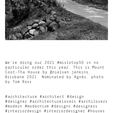
We’re doing our 2021 #mislotop50 in no
particular order this year. This is Mount
Coot-Tha House by @nielsen.jenkins,
Brisbane 2021. Nominated by Agnès, photo
by Tom Ross.
#architecture #architect #design
#designer #architecturelovers #archilovers
#modern #modernism #designs #designers
#interiordesign #interiordesigner #houses