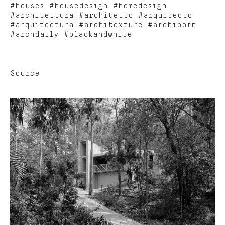
#houses #housedesign #homedesign
#architettura #architetto #arquitecto
#arquitectura #architexture #archiporn
#archdaily #blackandwhite
Source