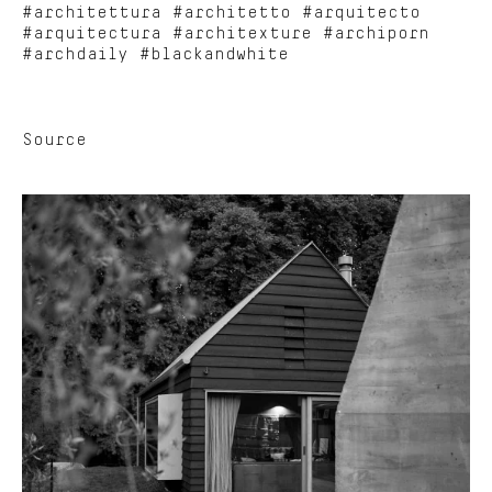
#architettura #architetto #arquitecto
#arquitectura #architexture #archiporn
#archdaily #blackandwhite
Source