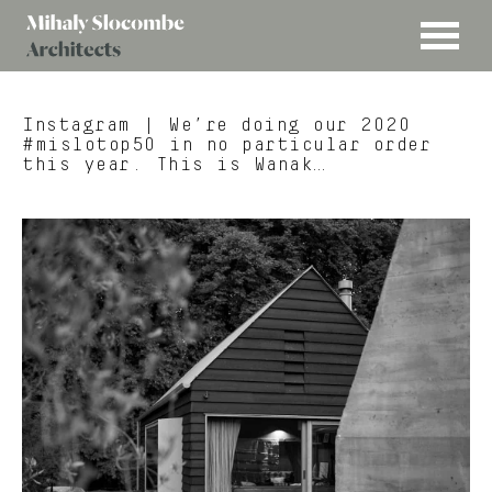
MENU
Mihaly
Architects
Slocombe
Instagram
| We’re doing our 2020
#mislotop50 in no particular order
this year. This is Wanak…