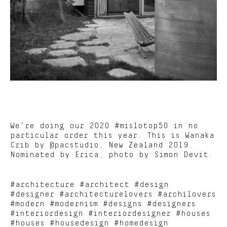
We’re doing our 2020 #mislotop50 in no
particular order this year. This is Wanaka
Crib by @pacstudio, New Zealand 2019.
Nominated by Erica, photo by Simon Devit.
#architecture #architect #design
#designer #architecturelovers #archilovers
#modern #modernism #designs #designers
#interiordesign #interiordesigner #houses
#houses #housedesign #homedesign