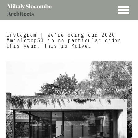
MENU
Mihaly
Architects
Slocombe
Instagram
| We’re doing our 2020
#mislotop50 in no particular order
this year. This is Malve…