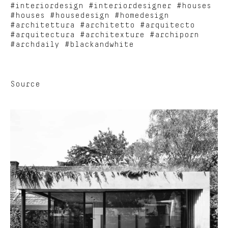
#interiordesign #interiordesigner #houses
#houses #housedesign #homedesign
#architettura #architetto #arquitecto
#arquitectura #architexture #archiporn
#archdaily #blackandwhite
Source