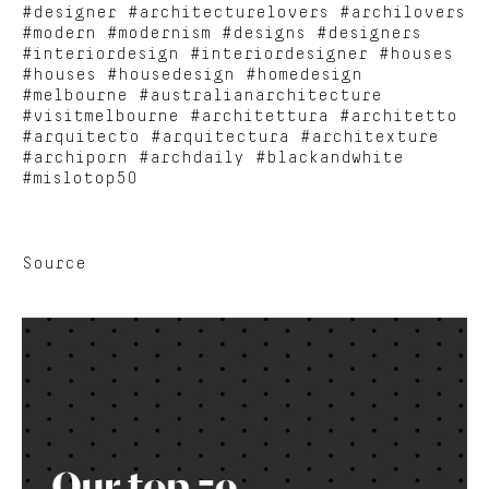
#designer #architecturelovers #archilovers
#modern #modernism #designs #designers
#interiordesign #interiordesigner #houses
#houses #housedesign #homedesign
#melbourne #australianarchitecture
#visitmelbourne #architettura #architetto
#arquitecto #arquitectura #architexture
#archiporn #archdaily #blackandwhite
#mislotop50
Source