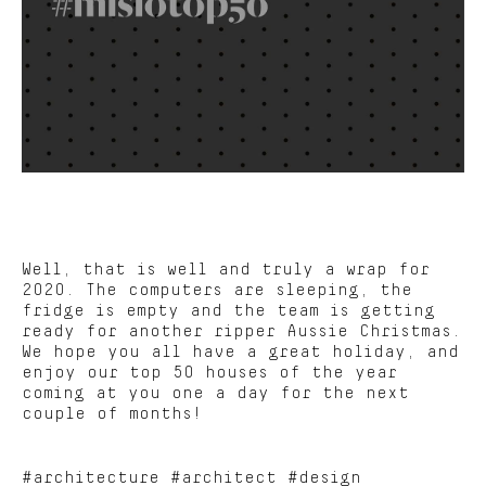
Well, that is well and truly a wrap for
2020. The computers are sleeping, the
fridge is empty and the team is getting
ready for another ripper Aussie Christmas.
We hope you all have a great holiday, and
enjoy our top 50 houses of the year
coming at you one a day for the next
couple of months!
#architecture #architect #design