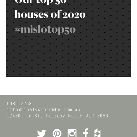
9080 2238
info@mihalyslocombe.com.au
1/430 Rae St,
Fitzroy North
VIC
3068
Twitter
Pinterest
Instagram
Facebook
Houzz