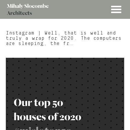
MENU
Mihaly
Architects
Slocombe
Instagram
| Well, that is well and
truly a wrap for 2020. The computers
are sleeping, the fr…