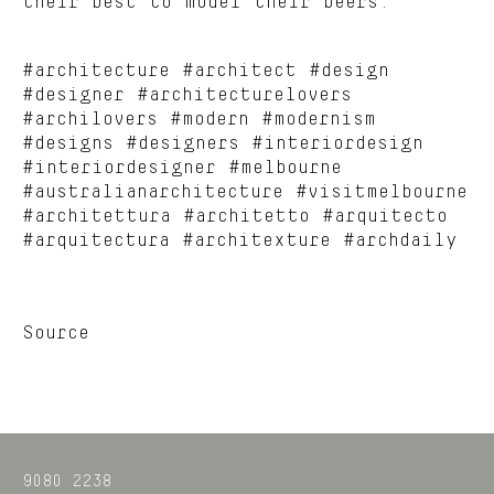
their best to model their beers.
#architecture #architect #design
#designer #architecturelovers
#archilovers #modern #modernism
#designs #designers #interiordesign
#interiordesigner #melbourne
#australianarchitecture #visitmelbourne
#architettura #architetto #arquitecto
#arquitectura #architexture #archdaily
Source
9080 2238