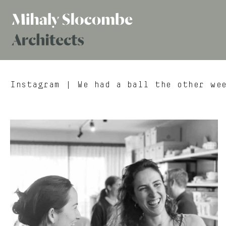
Mihaly
Architects
Slocombe
Instagram
| We had a ball the other wee