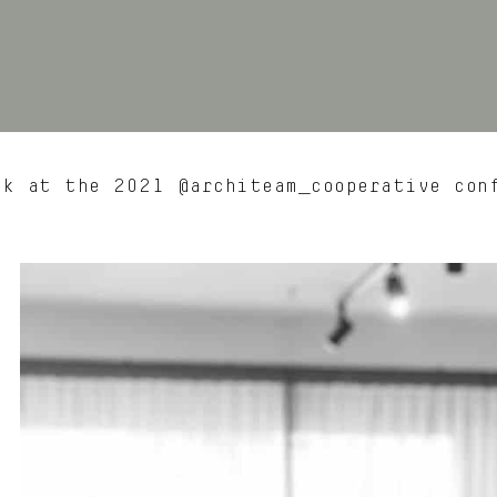
k at the 2021 @architeam_cooperative con