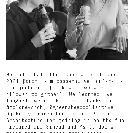
We had a ball the other week at the
2021 @architeam_cooperative conference,
#trajectories (back when we were
allowed to gather). We learned, we
laughed, we drank beers. Thanks to
@moloneyarch, @greensheepcollective,
@jaketaylorarchitecture and Picnic
Architecture for joining in on the fun.
Pictured are Sinead and Agnès doing