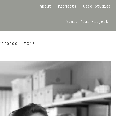
About
Projects
Case Studies
Start Your Project
ference, #tra…