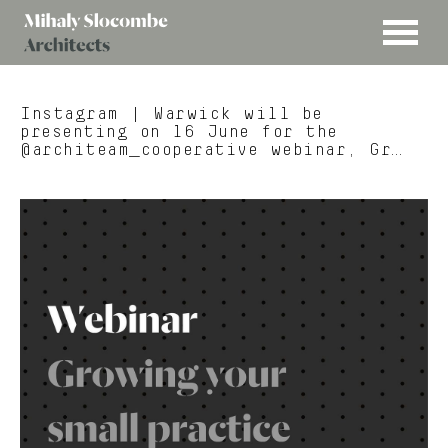
MENU
Mihaly
Architects
Slocombe
Instagram
| Warwick will be
presenting on 16 June for the
@architeam_cooperative webinar, Gr…