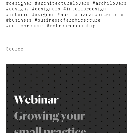
#designer #architecturelovers #archilovers
#designs #designers #interiordesign
#interiordesigner #australianarchitecture
#business #businessofarchitecture
#entrepreneur #entrepreneurship
Source