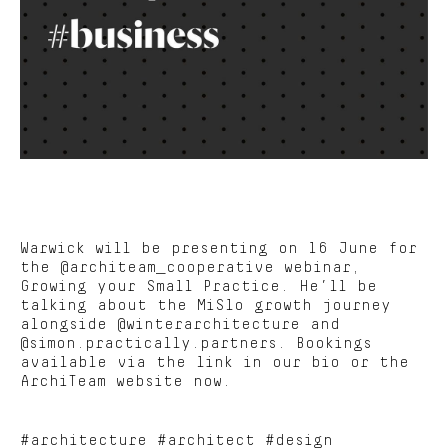
Warwick will be presenting on 16 June for
the @architeam_cooperative webinar,
Growing your Small Practice. He’ll be
talking about the MiSlo growth journey
alongside @winterarchitecture and
@simon.practically.partners. Bookings
available via the link in our bio or the
ArchiTeam website now.
#architecture #architect #design