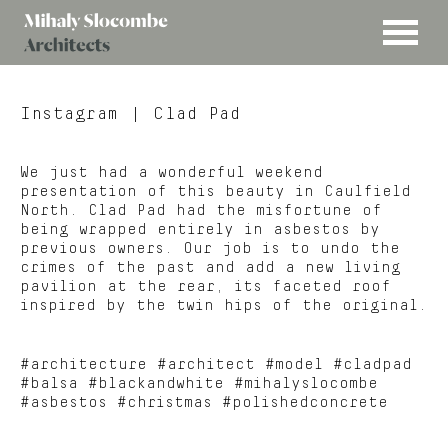
MENU
Mihaly
Architects
Slocombe
Instagram
| Clad Pad
We just had a wonderful weekend
presentation of this beauty in Caulfield
North. Clad Pad had the misfortune of
being wrapped entirely in asbestos by
previous owners. Our job is to undo the
crimes of the past and add a new living
pavilion at the rear, its faceted roof
inspired by the twin hips of the original.
#architecture #architect #model #cladpad
#balsa #blackandwhite #mihalyslocombe
#asbestos #christmas #polishedconcrete