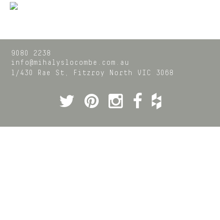
9080 2238
info@mihalyslocombe.com.au
1/430 Rae St,
Fitzroy North
VIC
3068
Twitter
Pinterest
Instagram
Facebook
Houzz