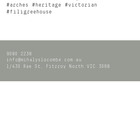
#arches #heritage #victorian
#filigreehouse
9080 2238
info@mihalyslocombe.com.au
1/430 Rae St,
Fitzroy North
VIC
3068