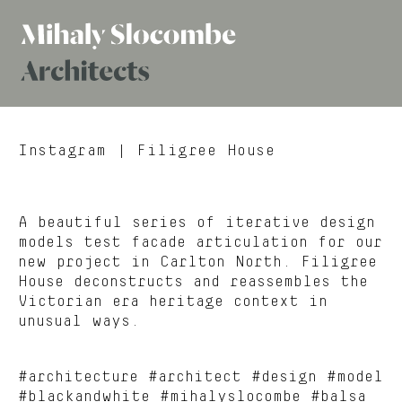
Mihaly
Architects
Slocombe
Instagram
| Filigree House
A beautiful series of iterative design
models test facade articulation for our
new project in Carlton North. Filigree
House deconstructs and reassembles the
Victorian era heritage context in
unusual ways.
#architecture #architect #design #model
#blackandwhite #mihalyslocombe #balsa