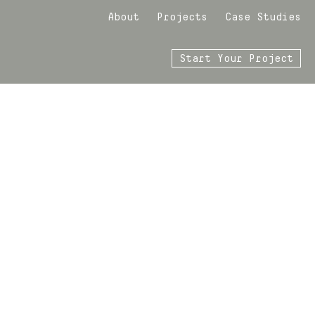
About
Projects
Case Studies
Start Your Project