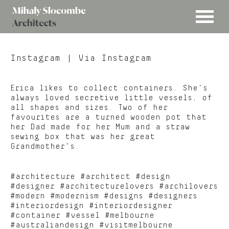
MENU
Mihaly
Architects
Slocombe
Instagram
| Via Instagram
Erica likes to collect containers. She’s
always loved secretive little vessels, of
all shapes and sizes. Two of her
favourites are a turned wooden pot that
her Dad made for her Mum and a straw
sewing box that was her great
Grandmother’s.
#architecture #architect #design
#designer #architecturelovers #archilovers
#modern #modernism #designs #designers
#interiordesign #interiordesigner
#container #vessel #melbourne
#australiandesign #visitmelbourne