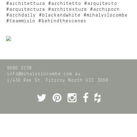
#architettura #architetto #arquitecto
#arquitectura #architexture #archiporn
#archdaily #blackandwhite #mihalyslocombe
#teammislo #behindthescenes
9080 2238
info@mihalyslocombe.com.au
1/430 Rae St,
Fitzroy North
VIC
3068
Twitter
Pinterest
Instagram
Facebook
Houzz