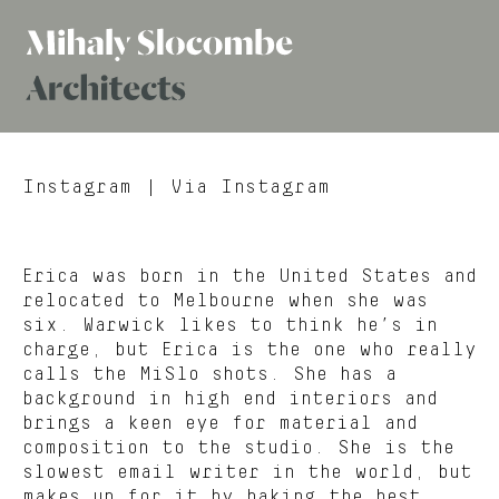
Mihaly
Architects
Slocombe
Instagram
| Via Instagram
Erica was born in the United States and
relocated to Melbourne when she was
six. Warwick likes to think he’s in
charge, but Erica is the one who really
calls the MiSlo shots. She has a
background in high end interiors and
brings a keen eye for material and
composition to the studio. She is the
slowest email writer in the world, but
makes up for it by baking the best