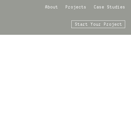
About
Projects
Case Studies
Start Your Project