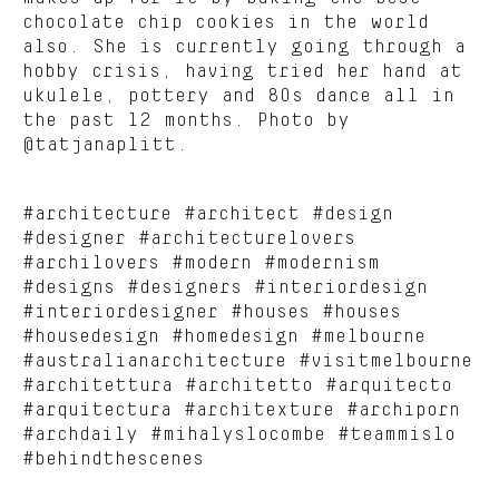
chocolate chip cookies in the world
also. She is currently going through a
hobby crisis, having tried her hand at
ukulele, pottery and 80s dance all in
the past 12 months. Photo by
@tatjanaplitt.
#architecture #architect #design
#designer #architecturelovers
#archilovers #modern #modernism
#designs #designers #interiordesign
#interiordesigner #houses #houses
#housedesign #homedesign #melbourne
#australianarchitecture #visitmelbourne
#architettura #architetto #arquitecto
#arquitectura #architexture #archiporn
#archdaily #mihalyslocombe #teammislo
#behindthescenes