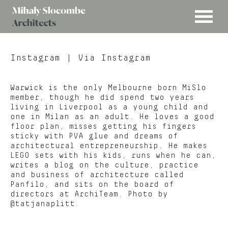
MENU
Mihaly
Architects
Slocombe
Instagram
| Via Instagram
Warwick is the only Melbourne born MiSlo
member, though he did spend two years
living in Liverpool as a young child and
one in Milan as an adult. He loves a good
floor plan, misses getting his fingers
sticky with PVA glue and dreams of
architectural entrepreneurship. He makes
LEGO sets with his kids, runs when he can,
writes a blog on the culture, practice
and business of architecture called
Panfilo, and sits on the board of
directors at ArchiTeam. Photo by
@tatjanaplitt.