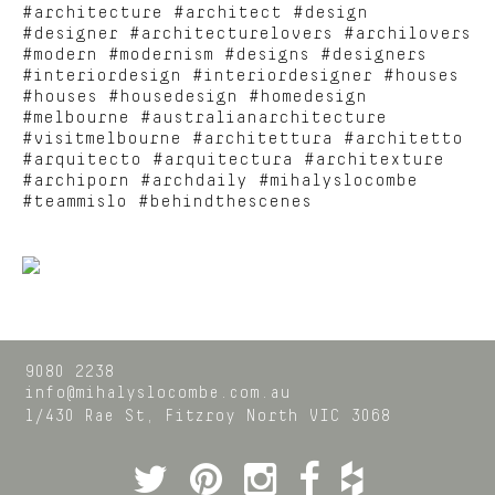
#architecture #architect #design
#designer #architecturelovers #archilovers
#modern #modernism #designs #designers
#interiordesign #interiordesigner #houses
#houses #housedesign #homedesign
#melbourne #australianarchitecture
#visitmelbourne #architettura #architetto
#arquitecto #arquitectura #architexture
#archiporn #archdaily #mihalyslocombe
#teammislo #behindthescenes
9080 2238
info@mihalyslocombe.com.au
1/430 Rae St,
Fitzroy North
VIC
3068
Twitter
Pinterest
Instagram
Facebook
Houzz