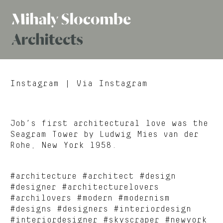
Mihaly
Architects
Slocombe
Instagram
| Via Instagram
Job’s first architectural love was the
Seagram Tower by Ludwig Mies van der
Rohe, New York 1958.
#architecture #architect #design
#designer #architecturelovers
#archilovers #modern #modernism
#designs #designers #interiordesign
#interiordesigner #skyscraper #newyork