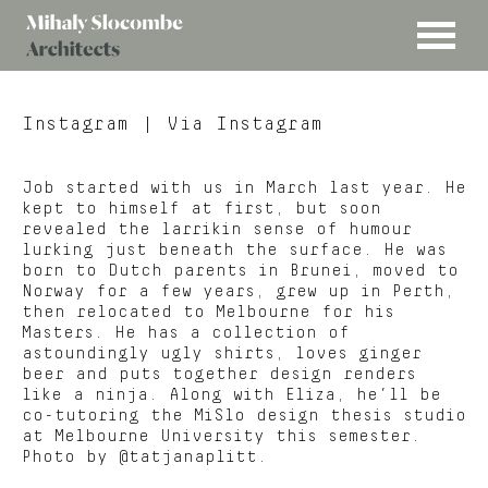
MENU
Mihaly
Architects
Slocombe
Instagram
| Via Instagram
Job started with us in March last year. He
kept to himself at first, but soon
revealed the larrikin sense of humour
lurking just beneath the surface. He was
born to Dutch parents in Brunei, moved to
Norway for a few years, grew up in Perth,
then relocated to Melbourne for his
Masters. He has a collection of
astoundingly ugly shirts, loves ginger
beer and puts together design renders
like a ninja. Along with Eliza, he’ll be
co-tutoring the MiSlo design thesis studio
at Melbourne University this semester.
Photo by @tatjanaplitt.