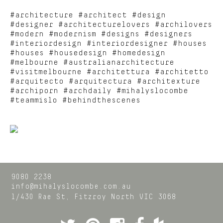
#architecture #architect #design
#designer #architecturelovers #archilovers
#modern #modernism #designs #designers
#interiordesign #interiordesigner #houses
#houses #housedesign #homedesign
#melbourne #australianarchitecture
#visitmelbourne #architettura #architetto
#arquitecto #arquitectura #architexture
#archiporn #archdaily #mihalyslocombe
#teammislo #behindthescenes
9080 2238
info@mihalyslocombe.com.au
1/430 Rae St,
Fitzroy North
VIC
3068