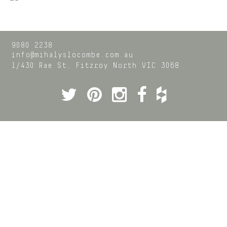
9080 2238
info@mihalyslocombe.com.au
1/430 Rae St,
Fitzroy North
VIC
3068
Twitter
Pinterest
Instagram
Facebook
Houzz