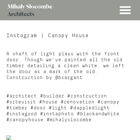
MENU
Mihaly
Architects
Slocombe
Instagram
| Canopy House
A shaft of light plays with the front
door. Though we’ve painted all the old
timber detailing a clean white, we left
the door as a mark of the old.
Construction by @bsargant.
#architect #builder #construction
#sitevisit #house #renovation #canopy
#timber #door #light #dappledlight
#instagood #instaphoto #blackandwhite
#canopyhouse #mihalyslocombe