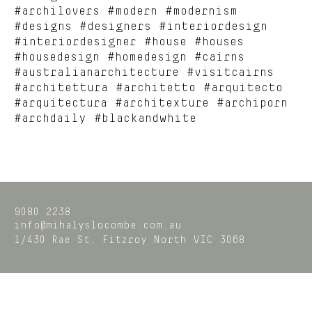
#archilovers #modern #modernism
#designs #designers #interiordesign
#interiordesigner #house #houses
#housedesign #homedesign #cairns
#australianarchitecture #visitcairns
#architettura #architetto #arquitecto
#arquitectura #architexture #archiporn
#archdaily #blackandwhite
9080 2238
info@mihalyslocombe.com.au
1/430 Rae St,
Fitzroy North
VIC
3068