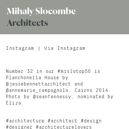
Mihaly
Architects
Slocombe
Instagram
| Via Instagram
Number 32 in our #mislotop50 is
Planchonella House by
@jessebennettarchitect and
@annemarie_campagnolo, Cairns 2014.
Photo by @seanfennessy, nominated by
Eliza.
#architecture #architect #design
#designer #architecturelovers