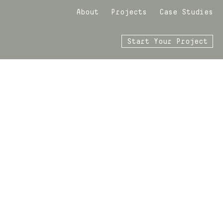
About
Projects
Case Studies
Start Your Project