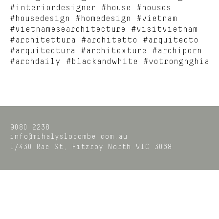
#interiordesigner #house #houses
#housedesign #homedesign #vietnam
#vietnamesearchitecture #visitvietnam
#architettura #architetto #arquitecto
#arquitectura #architexture #archiporn
#archdaily #blackandwhite #votrongnghia
9080 2238
info@mihalyslocombe.com.au
1/430 Rae St,
Fitzroy North
VIC
3068