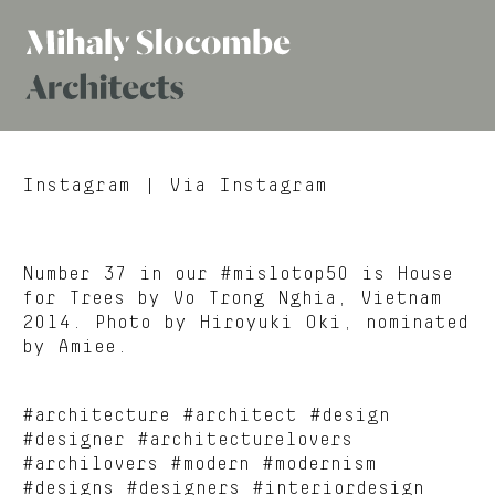
Mihaly
Architects
Slocombe
Instagram
| Via Instagram
Number 37 in our #mislotop50 is House
for Trees by Vo Trong Nghia, Vietnam
2014. Photo by Hiroyuki Oki, nominated
by Amiee.
#architecture #architect #design
#designer #architecturelovers
#archilovers #modern #modernism
#designs #designers #interiordesign