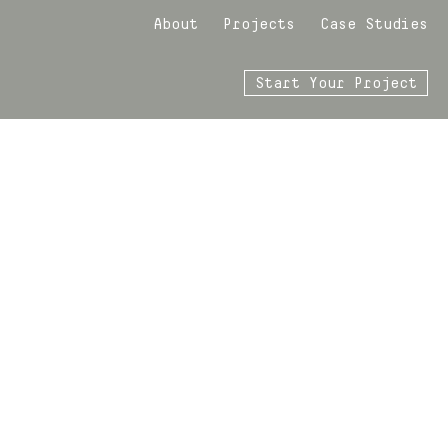
About
Projects
Case Studies
Start Your Project