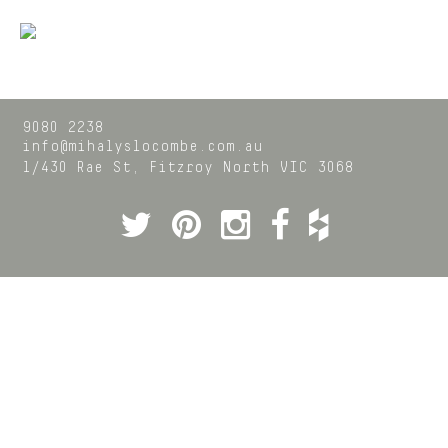
9080 2238
info@mihalyslocombe.com.au
1/430 Rae St,
Fitzroy North
VIC
3068
Twitter
Pinterest
Instagram
Facebook
Houzz