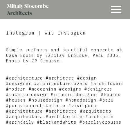
MENU
Mihaly
Architects
Slocombe
Instagram
| Via Instagram
Simple surfaces and beautiful concrete at
Casa Equis by Barclay Crousse, Peru 2003.
Photo by JP Crousse.
#architecture #architect #design
#designer #architecturelovers #archilovers
#modern #modernism #designs #designers
#interiordesign #interiordesigner #houses
#houses #housedesign #homedesign #peru
#peruvianarchitecture #visitperu
#architettura #architetto #arquitecto
#arquitectura #architexture #archiporn
#archdaily #blackandwhite #barclaycrousse