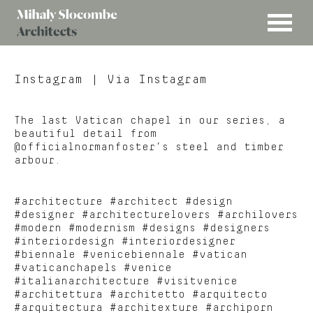
MENU
Mihaly
Architects
Slocombe
Instagram
| Via Instagram
The last Vatican chapel in our series, a
beautiful detail from
@officialnormanfoster’s steel and timber
arbour.
#architecture #architect #design
#designer #architecturelovers #archilovers
#modern #modernism #designs #designers
#interiordesign #interiordesigner
#biennale #venicebiennale #vatican
#vaticanchapels #venice
#italianarchitecture #visitvenice
#architettura #architetto #arquitecto
#arquitectura #architexture #archiporn