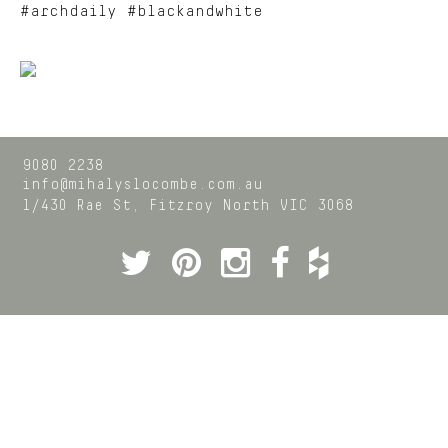
#archdaily #blackandwhite
9080 2238
info@mihalyslocombe.com.au
1/430 Rae St,
Fitzroy North
VIC
3068
Twitter
Pinterest
Instagram
Facebook
Houzz