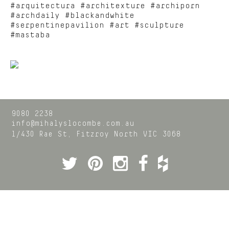
#arquitectura #architexture #archiporn
#archdaily #blackandwhite
#serpentinepavilion #art #sculpture
#mastaba
9080 2238
info@mihalyslocombe.com.au
1/430 Rae St,
Fitzroy North
VIC
3068
Twitter
Pinterest
Instagram
Facebook
Houzz