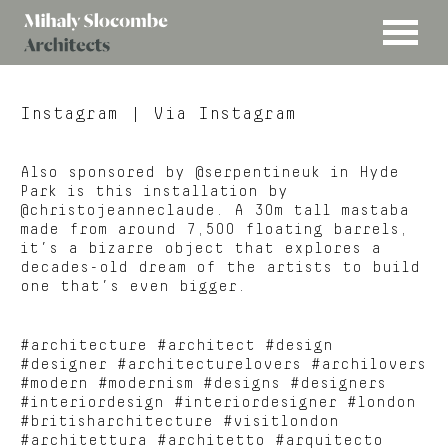
MENU
Mihaly
Architects
Slocombe
Instagram
| Via Instagram
Also sponsored by @serpentineuk in Hyde
Park is this installation by
@christojeanneclaude. A 30m tall mastaba
made from around 7,500 floating barrels,
it’s a bizarre object that explores a
decades-old dream of the artists to build
one that’s even bigger.
#architecture #architect #design
#designer #architecturelovers #archilovers
#modern #modernism #designs #designers
#interiordesign #interiordesigner #london
#britisharchitecture #visitlondon
#architettura #architetto #arquitecto