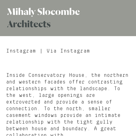
Mihaly
Architects
Slocombe
Instagram
| Via Instagram
Inside Conservatory House, the northern
and western facades offer contrasting
relationships with the landscape. To
the west, large openings are
extroverted and provide a sense of
connection. To the north, smaller
casement windows provide an intimate
relationship with the tight gully
between house and boundary. A great
collaboration with