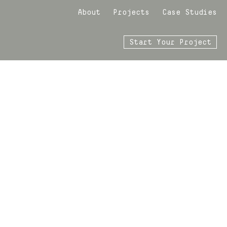
About
Projects
Case Studies
Start Your Project