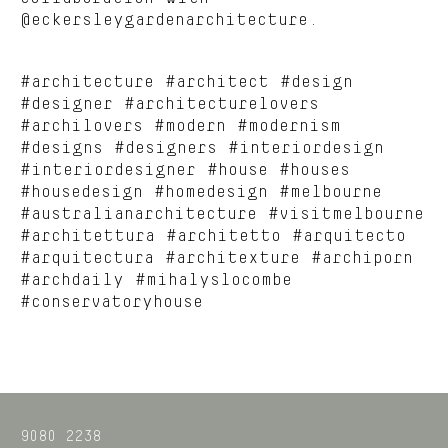
@eckersleygardenarchitecture.
#architecture #architect #design
#designer #architecturelovers
#archilovers #modern #modernism
#designs #designers #interiordesign
#interiordesigner #house #houses
#housedesign #homedesign #melbourne
#australianarchitecture #visitmelbourne
#architettura #architetto #arquitecto
#arquitectura #architexture #archiporn
#archdaily #mihalyslocombe
#conservatoryhouse
9080 2238