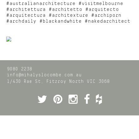
#australianarchitecture #visitmelbourne
#architettura #architetto #arquitecto
#arquitectura #architexture #archiporn
#archdaily #blackandwhite #nakedarchitect
9080 2238
info@mihalyslocombe.com.au
1/430 Rae St,
Fitzroy North
VIC
3068
Twitter
Pinterest
Instagram
Facebook
Houzz