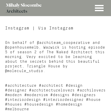
MENU
Mihaly
Architects
Slocombe
Instagram
| Via Instagram
On behalf of @architeam_cooperative and
@openhousemelb, Warwick is hosting episode
5 of season 2 of The Naked Architect this
morning. Very excited to be learning
about the secrets behind this beautiful
project, Triangle House by
@molecule_studio.
#architecture #architect #design
#designer #architecturelovers #archilovers
#modern #modernism #designs #designers
#interiordesign #interiordesigner #house
#houses #housedesign #homedesign
#melbourne