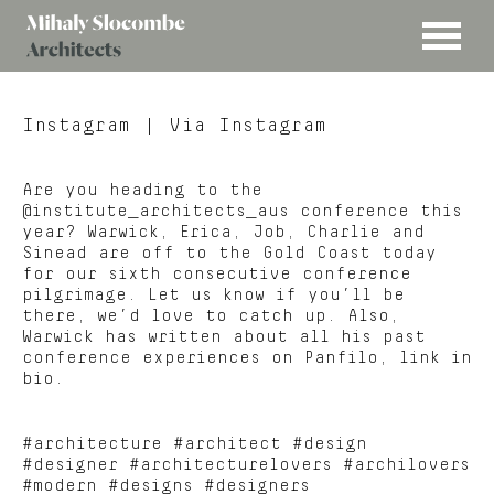
MENU
Mihaly
Architects
Slocombe
Instagram
| Via Instagram
Are you heading to the
@institute_architects_aus conference this
year? Warwick, Erica, Job, Charlie and
Sinead are off to the Gold Coast today
for our sixth consecutive conference
pilgrimage. Let us know if you’ll be
there, we’d love to catch up. Also,
Warwick has written about all his past
conference experiences on Panfilo, link in
bio.
#architecture #architect #design
#designer #architecturelovers #archilovers
#modern #designs #designers