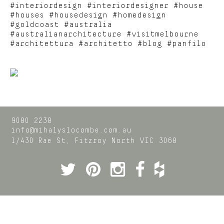
#interiordesign #interiordesigner #house
#houses #housedesign #homedesign
#goldcoast #australia
#australianarchitecture #visitmelbourne
#architettura #architetto #blog #panfilo
9080 2238
info@mihalyslocombe.com.au
1/430 Rae St,
Fitzroy North
VIC
3068
Twitter
Pinterest
Instagram
Facebook
Houzz