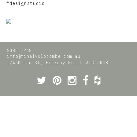
#designstudio
9080 2238
info@mihalyslocombe.com.au
1/430 Rae St,
Fitzroy North
VIC
3068
Twitter
Pinterest
Instagram
Facebook
Houzz