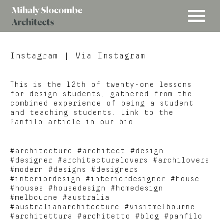
MENU
Mihaly
Architects
Slocombe
Instagram
| Via Instagram
This is the 12th of twenty-one lessons
for design students, gathered from the
combined experience of being a student
and teaching students. Link to the
Panfilo article in our bio.
#architecture #architect #design
#designer #architecturelovers #archilovers
#modern #designs #designers
#interiordesign #interiordesigner #house
#houses #housedesign #homedesign
#melbourne #australia
#australianarchitecture #visitmelbourne
#architettura #architetto #blog #panfilo