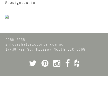
#designstudio
9080 2238
info@mihalyslocombe.com.au
1/430 Rae St,
Fitzroy North
VIC
3068
Twitter
Pinterest
Instagram
Facebook
Houzz