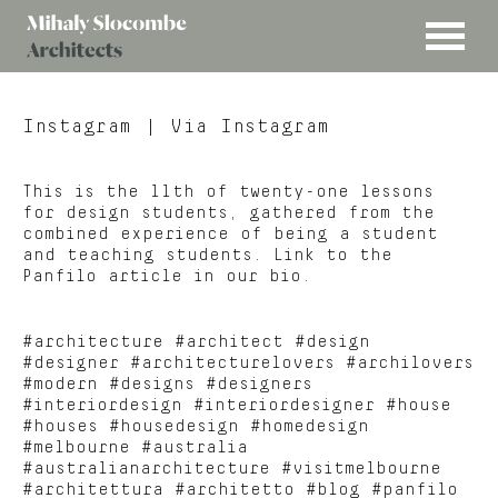
MENU
Mihaly
Architects
Slocombe
Instagram
| Via Instagram
This is the 11th of twenty-one lessons
for design students, gathered from the
combined experience of being a student
and teaching students. Link to the
Panfilo article in our bio.
#architecture #architect #design
#designer #architecturelovers #archilovers
#modern #designs #designers
#interiordesign #interiordesigner #house
#houses #housedesign #homedesign
#melbourne #australia
#australianarchitecture #visitmelbourne
#architettura #architetto #blog #panfilo