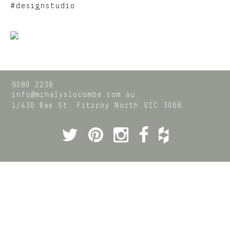
#designstudio
9080 2238
info@mihalyslocombe.com.au
1/430 Rae St,
Fitzroy North
VIC
3068
Twitter
Pinterest
Instagram
Facebook
Houzz