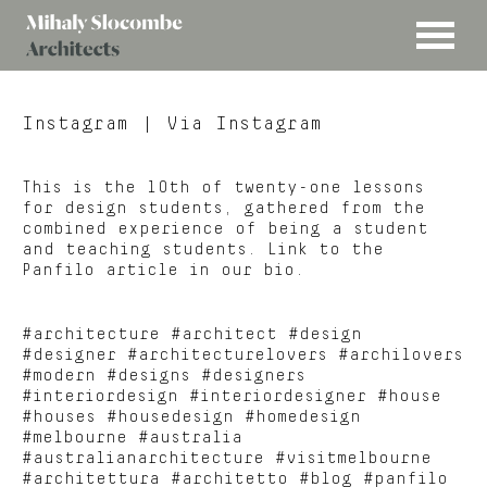
MENU
Mihaly
Architects
Slocombe
Instagram
| Via Instagram
This is the 10th of twenty-one lessons
for design students, gathered from the
combined experience of being a student
and teaching students. Link to the
Panfilo article in our bio.
#architecture #architect #design
#designer #architecturelovers #archilovers
#modern #designs #designers
#interiordesign #interiordesigner #house
#houses #housedesign #homedesign
#melbourne #australia
#australianarchitecture #visitmelbourne
#architettura #architetto #blog #panfilo