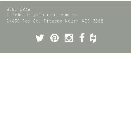
9080 2238
info@mihalyslocombe.com.au
1/430 Rae St,
Fitzroy North
VIC
3068
Twitter
Pinterest
Instagram
Facebook
Houzz