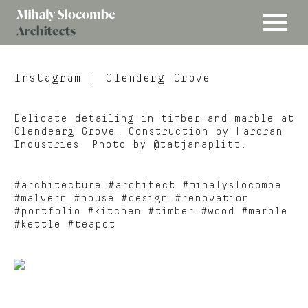
MENU
Mihaly
Architects
Slocombe
Instagram
| Glenderg Grove
Delicate detailing in timber and marble at
Glendearg Grove. Construction by Hardran
Industries. Photo by @tatjanaplitt.
#architecture #architect #mihalyslocombe
#malvern #house #design #renovation
#portfolio #kitchen #timber #wood #marble
#kettle #teapot