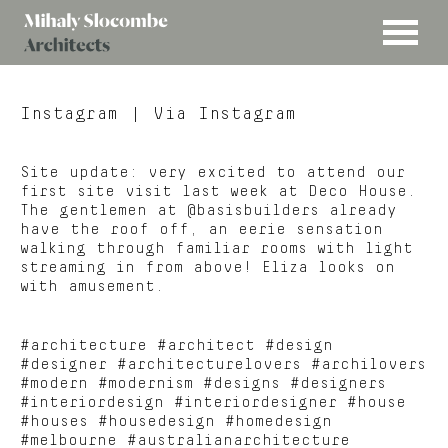
MENU
Mihaly
Architects
Slocombe
Instagram
| Via Instagram
Site update: very excited to attend our
first site visit last week at Deco House.
The gentlemen at @basisbuilders already
have the roof off, an eerie sensation
walking through familiar rooms with light
streaming in from above! Eliza looks on
with amusement.
#architecture #architect #design
#designer #architecturelovers #archilovers
#modern #modernism #designs #designers
#interiordesign #interiordesigner #house
#houses #housedesign #homedesign
#melbourne #australianarchitecture