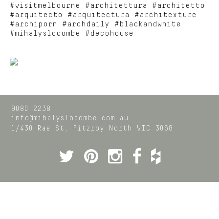
#visitmelbourne #architettura #architetto
#arquitecto #arquitectura #architexture
#archiporn #archdaily #blackandwhite
#mihalyslocombe #decohouse
9080 2238
info@mihalyslocombe.com.au
1/430 Rae St,
Fitzroy North
VIC
3068
Twitter
Pinterest
Instagram
Facebook
Houzz