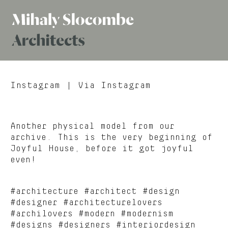
Mihaly
Architects
Slocombe
Instagram
| Via Instagram
Another physical model from our
archive. This is the very beginning of
Joyful House, before it got joyful
even!
#architecture #architect #design
#designer #architecturelovers
#archilovers #modern #modernism
#designs #designers #interiordesign