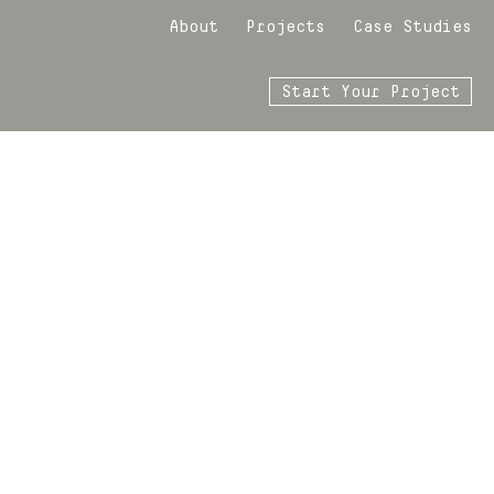
About
Projects
Case Studies
Start Your Project