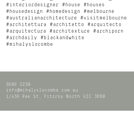
#interiordesigner #house #houses
#housedesign #homedesign #melbourne
#australianarchitecture #visitmelbourne
#architettura #architetto #arquitecto
#arquitectura #architexture #archiporn
#archdaily #blackandwhite
#mihalyslocombe
9080 2238
info@mihalyslocombe.com.au
1/430 Rae St,
Fitzroy North
VIC
3068