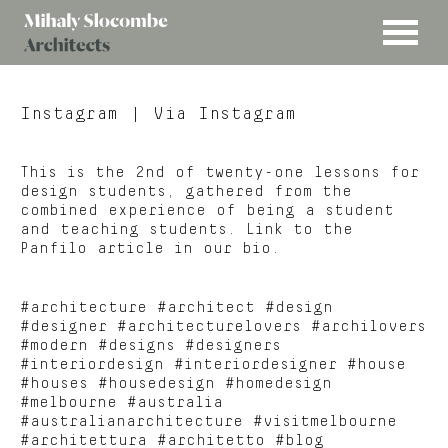
MENU
Mihaly
Architects
Slocombe
Instagram
| Via Instagram
This is the 2nd of twenty-one lessons for
design students, gathered from the
combined experience of being a student
and teaching students. Link to the
Panfilo article in our bio.
#architecture #architect #design
#designer #architecturelovers #archilovers
#modern #designs #designers
#interiordesign #interiordesigner #house
#houses #housedesign #homedesign
#melbourne #australia
#australianarchitecture #visitmelbourne
#architettura #architetto #blog