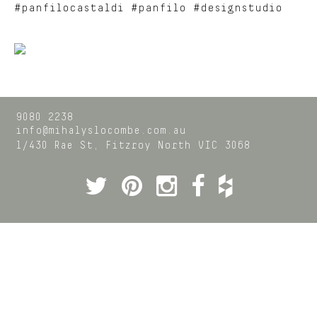
#panfilocastaldi #panfilo #designstudio
9080 2238
info@mihalyslocombe.com.au
1/430 Rae St,
Fitzroy North
VIC
3068
Twitter
Pinterest
Instagram
Facebook
Houzz