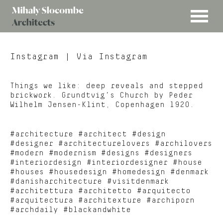
MENU
Mihaly
Architects
Slocombe
Instagram
| Via Instagram
Things we like: deep reveals and stepped
brickwork. Grundtvig’s Church by Peder
Wilhelm Jensen-Klint, Copenhagen 1920.
#architecture #architect #design
#designer #architecturelovers #archilovers
#modern #modernism #designs #designers
#interiordesign #interiordesigner #house
#houses #housedesign #homedesign #denmark
#danisharchitecture #visitdenmark
#architettura #architetto #arquitecto
#arquitectura #architexture #archiporn
#archdaily #blackandwhite