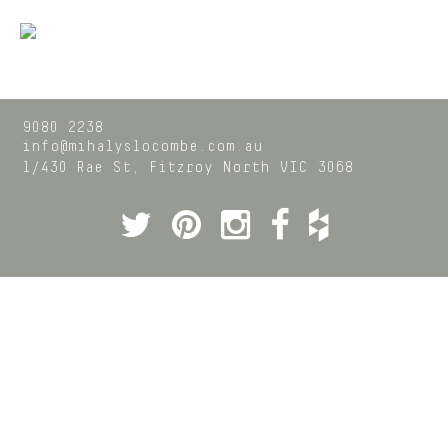
9080 2238
info@mihalyslocombe.com.au
1/430 Rae St,
Fitzroy North
VIC
3068
Twitter
Pinterest
Instagram
Facebook
Houzz