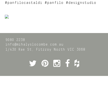
#panfilocastaldi #panfilo #designstudio
9080 2238
info@mihalyslocombe.com.au
1/430 Rae St,
Fitzroy North
VIC
3068
Twitter
Pinterest
Instagram
Facebook
Houzz