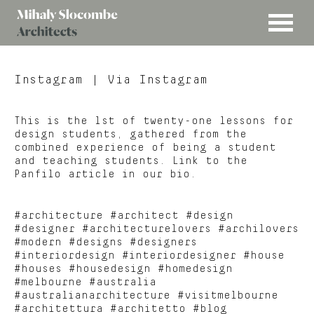
MENU
Mihaly
Architects
Slocombe
Instagram
| Via Instagram
This is the 1st of twenty-one lessons for
design students, gathered from the
combined experience of being a student
and teaching students. Link to the
Panfilo article in our bio.
#architecture #architect #design
#designer #architecturelovers #archilovers
#modern #designs #designers
#interiordesign #interiordesigner #house
#houses #housedesign #homedesign
#melbourne #australia
#australianarchitecture #visitmelbourne
#architettura #architetto #blog