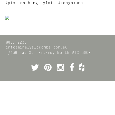
#picnicathangingloft #kengokuma
9080 2238
info@mihalyslocombe.com.au
1/430 Rae St,
Fitzroy North
VIC
3068
Twitter
Pinterest
Instagram
Facebook
Houzz