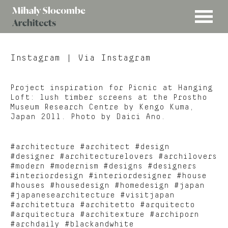
MENU
Mihaly
Architects
Slocombe
Instagram
| Via Instagram
Project inspiration for Picnic at Hanging
Loft: lush timber screens at the Prostho
Museum Research Centre by Kengo Kuma,
Japan 2011. Photo by Daici Ano.
#architecture #architect #design
#designer #architecturelovers #archilovers
#modern #modernism #designs #designers
#interiordesign #interiordesigner #house
#houses #housedesign #homedesign #japan
#japanesearchitecture #visitjapan
#architettura #architetto #arquitecto
#arquitectura #architexture #archiporn
#archdaily #blackandwhite