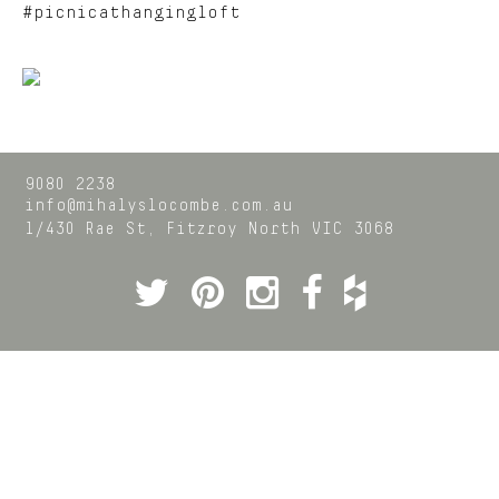
#picnicathangingloft
9080 2238
info@mihalyslocombe.com.au
1/430 Rae St,
Fitzroy North
VIC
3068
Twitter
Pinterest
Instagram
Facebook
Houzz