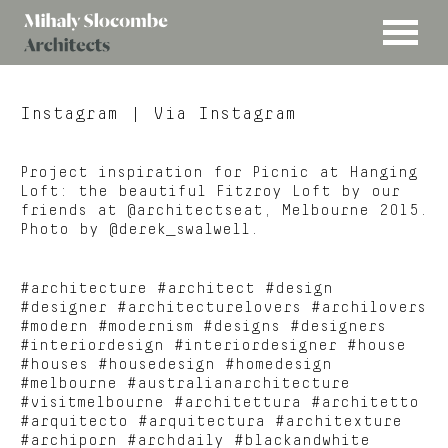
MENU
Mihaly
Architects
Slocombe
Instagram
| Via Instagram
Project inspiration for Picnic at Hanging
Loft: the beautiful Fitzroy Loft by our
friends at @architectseat, Melbourne 2015.
Photo by @derek_swalwell.
#architecture #architect #design
#designer #architecturelovers #archilovers
#modern #modernism #designs #designers
#interiordesign #interiordesigner #house
#houses #housedesign #homedesign
#melbourne #australianarchitecture
#visitmelbourne #architettura #architetto
#arquitecto #arquitectura #architexture
#archiporn #archdaily #blackandwhite